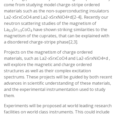
come from studying model charge-stripe ordered
materials such as the non-superconducting insulators
La2-xSrxCoO4 and La2-xSrxNiO4+d[2-4].. Recently our
neutron scattering studies of the magnetism of
La
Sr
CoO
have shown striking similarities to the
5/3
1/3
4
magnetism of the cuprates, that can be explained with
a disordered charge-stripe phase[2,3].
Projects on the magnetism of charge ordered
materials, such as La2-xSrxCoO4 and La2-xSrxNiO4+d ,
will explore the magnetic and charge ordered
structures as well as their complex excitation
spectrums. These projects will be guided by both recent
advances in scientific understanding of these materials,
and the experimental instrumentation used to study
them.
Experiments will be proposed at world leading research
facilities on world class instruments. This could include