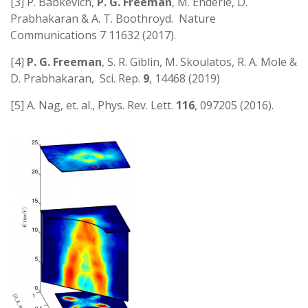
[3] P. Babkevich,
P. G. Freeman
, M. Enderle, D.
Prabhakaran & A. T. Boothroyd. Nature
Communications 7 11632 (2017).
[4]
P. G. Freeman
, S. R. Giblin, M. Skoulatos, R. A. Mole &
D. Prabhakaran, Sci. Rep.
9
, 14468 (2019)
[5] A. Nag, et. al., Phys. Rev. Lett.
116
, 097205 (2016).