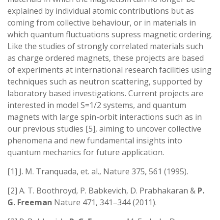
explained by individual atomic contributions but as
coming from collective behaviour, or in materials in
which quantum fluctuations supress magnetic ordering.
Like the studies of strongly correlated materials such
as charge ordered magnets, these projects are based
of experiments at international research facilities using
techniques such as neutron scattering, supported by
laboratory based investigations. Current projects are
interested in model S=1/2 systems, and quantum
magnets with large spin-orbit interactions such as in
our previous studies [5], aiming to uncover collective
phenomena and new fundamental insights into
quantum mechanics for future application.
[1] J. M. Tranquada, et. al., Nature 375, 561 (1995).
[2] A. T. Boothroyd, P. Babkevich, D. Prabhakaran &
P.
G. Freeman
Nature 471, 341–344 (2011).