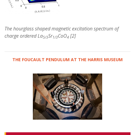
The hourglass shaped magnetic excitation spectrum of
charge ordered La
Sr
CoO
[2]
5/3
1/3
4
THE FOUCAULT PENDULUM AT THE HARRIS MUSEUM