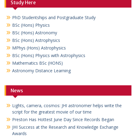
Study Here
PhD Studentships and Postgraduate Study
BSc (Hons) Physics
BSc (Hons) Astronomy
BSc (Hons) Astrophysics
MPhys (Hons) Astrophysics
BSc (Hons) Physics with Astrophysics
Mathematics BSc (HONS)
Astronomy Distance Learning
News
Lights, camera, cosmos: JHI astronomer helps write the
script for the greatest movie of our time
Preston Has Hottest June Day Since Records Began
JHI Success at the Research and Knowledge Exchange
Awards