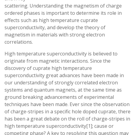
scattering. Understanding the magnetism of charge
ordered phases is important to determine its role in
effects such as high temperature cuprate
superconductivity, and develop the theory of
magnetism in materials with strong electron
correlations.
High temperature superconductivity is believed to
originate from magnetic interactions. Since the
discovery of cuprate high temperature
superconductivity great advances have been made in
our understanding of strongly correlated electron
systems and quantum magnets, at the same time as
ground breaking advancements of experimental
techniques have been made. Ever since the observation
of charge-stripes in a specific hole doped cuprate, there
has been a great debate on the roll of charge-stripes in
high temperature superconductivity[1]; cause or
competing phase? A key to resolving this question may