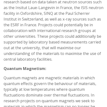
research based on data taken at neutron sources such
as the Insitut Laue-Langevin in France, the ISIS neutron
facility in Oxfordshire, SINQ at the Paul Scherrer
Institut in Switzerland, as well as x-ray sources such as
the ESRF in France. Projects could potentially be in
collaboration with international research groups at
other universities. These projects could additionally be
supported by laboratory based measurements carried
out at the university, that will maximise our
understanding of the materials to maximise the use of
central laboratory facilities.
Quantum Magnetism:
Quantum magnets are magnetic materials in which
quantum effects govern the behaviour of materials,
typically at low temperatures where quantum
fluctuations dominate over thermal fluctuations. In
research projects on quantum magnets we seek to
materials in which the magnetism can no longer be