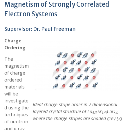
Magnetism of Strongly Correlated
Electron Systems
Supervisor:
Dr. Paul Freeman
Charge
Ordering
The
magnetism
of charge
ordered
materials
will be
investigate
Ideal charge-stripe order in 2 dimensional
d using the
layered crystal structrue of La
Sr
CoO
,
5/3
1/3
4
techniques
where the charge-stripes are shaded grey [3]
of neutron
and x-ray