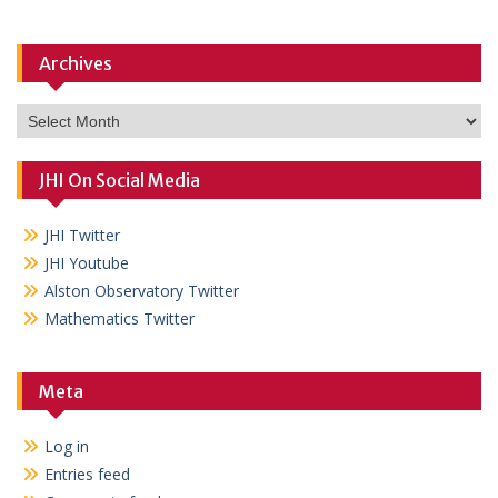
Archives
Archives
JHI On Social Media
JHI Twitter
JHI Youtube
Alston Observatory Twitter
Mathematics Twitter
Meta
Log in
Entries feed