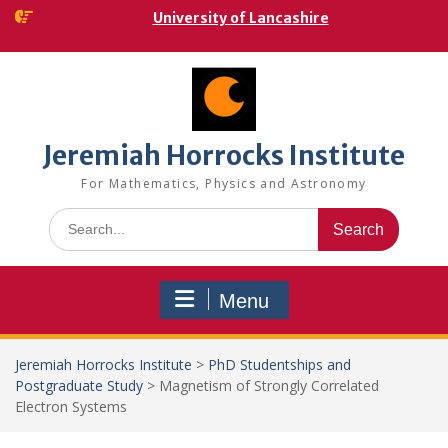
Skip
University of Lancashire
to
content
Jeremiah Horrocks Institute
For Mathematics, Physics and Astronomy
Search
for:
Menu
Jeremiah Horrocks Institute
>
PhD Studentships and
Postgraduate Study
>
Magnetism of Strongly Correlated
Electron Systems