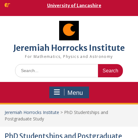
Skip
University of Lancashire
to
content
Jeremiah Horrocks Institute
For Mathematics, Physics and Astronomy
Search
for:
Menu
Jeremiah Horrocks Institute
>
PhD Studentships and
Postgraduate Study
PhD Studentships and Postgraduate