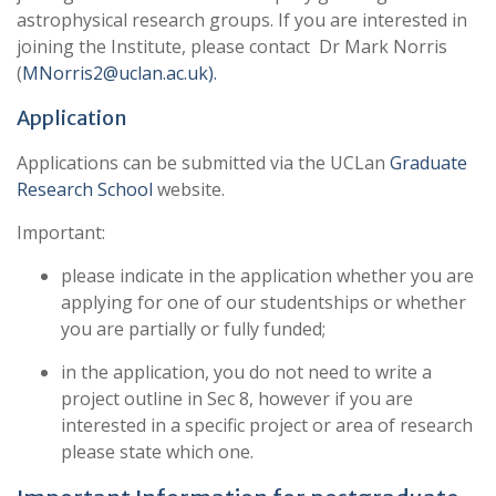
astrophysical research groups. If you are interested in
joining the Institute, please contact Dr Mark Norris
(
MNorris2@uclan.ac.uk).
Application
Applications can be submitted via the UCLan
Graduate
Research School
website.
Important:
please indicate in the application whether you are
applying for one of our studentships or whether
you are partially or fully funded;
in the application, you do not need to write a
project outline in Sec 8, however if you are
interested in a specific project or area of research
please state which one.