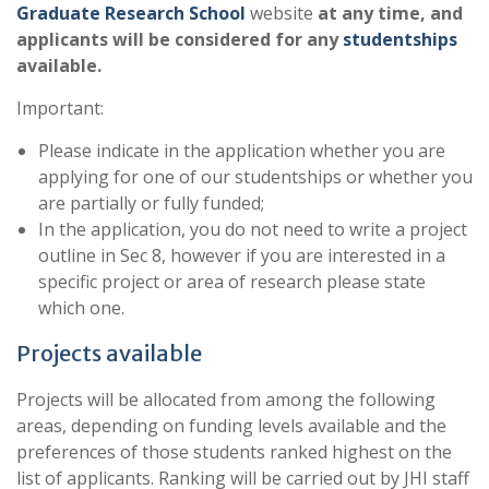
Graduate Research School
website
at any time, and
applicants will be considered for any
studentships
available.
Important:
Please indicate in the application whether you are
applying for one of our studentships or whether you
are partially or fully funded;
In the application, you do not need to write a project
outline in Sec 8, however if you are interested in a
specific project or area of research please state
which one.
Projects available
Projects will be allocated from among the following
areas, depending on funding levels available and the
preferences of those students ranked highest on the
list of applicants. Ranking will be carried out by JHI staff