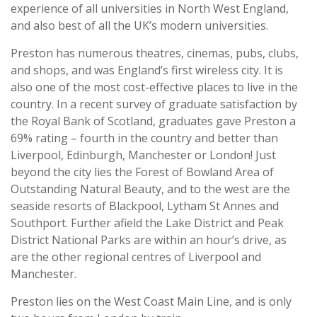
experience of all universities in North West England,
and also best of all the UK’s modern universities.
Preston has numerous theatres, cinemas, pubs, clubs,
and shops, and was England’s first wireless city. It is
also one of the most cost-effective places to live in the
country. In a recent survey of graduate satisfaction by
the Royal Bank of Scotland, graduates gave Preston a
69% rating – fourth in the country and better than
Liverpool, Edinburgh, Manchester or London! Just
beyond the city lies the Forest of Bowland Area of
Outstanding Natural Beauty, and to the west are the
seaside resorts of Blackpool, Lytham St Annes and
Southport. Further afield the Lake District and Peak
District National Parks are within an hour’s drive, as
are the other regional centres of Liverpool and
Manchester.
Preston lies on the West Coast Main Line, and is only