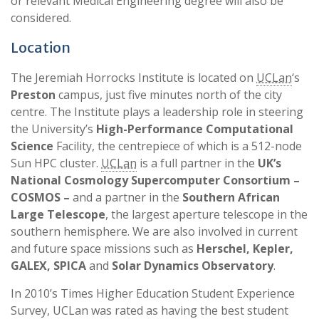
or relevant Medical Engineering degree will also be
considered.
Location
The Jeremiah Horrocks Institute is located on
UCLan
‘s
Preston
campus, just five minutes north of the city
centre. The Institute plays a leadership role in steering
the University’s
High-Performance Computational
Science
Facility, the centrepiece of which is a 512-node
Sun HPC cluster.
UCLan
is a full partner in the
UK’s
National Cosmology Supercomputer Consortium –
COSMOS –
and a partner in the
Southern African
Large Telescope
, the largest aperture telescope in the
southern hemisphere. We are also involved in current
and future space missions such as
Herschel, Kepler,
GALEX, SPICA
and
Solar Dynamics Observatory
.
In 2010’s Times Higher Education Student Experience
Survey, UCLan was rated as having the best student