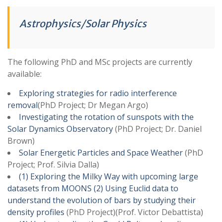
Astrophysics/Solar Physics
The following PhD and MSc projects are currently
available:
Exploring strategies for radio interference
removal
(PhD Project; Dr Megan Argo)
Investigating the rotation of sunspots with the
Solar Dynamics Observatory
(PhD Project; Dr. Daniel
Brown)
Solar Energetic Particles and Space Weather
(PhD
Project; Prof. Silvia Dalla)
(1) Exploring the Milky Way with upcoming large
datasets from MOONS (2) Using Euclid data to
understand the evolution of bars by studying their
density profiles
(PhD Project)(Prof. Victor Debattista)