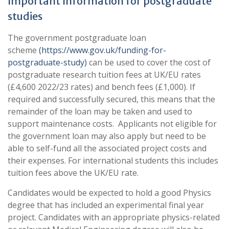
Important Information for postgraduate
studies
The government postgraduate loan
scheme
(https://www.gov.uk/funding-for-
postgraduate-study)
can be used to cover the cost of
postgraduate research tuition fees at UK/EU rates
(£4,600 2022/23 rates) and bench fees (£1,000). If
required and successfully secured, this means that the
remainder of the loan may be taken and used to
support maintenance costs. Applicants not eligible for
the government loan may also apply but need to be
able to self-fund all the associated project costs and
their expenses. For international students this includes
tuition fees above the UK/EU rate.
Candidates would be expected to hold a good Physics
degree that has included an experimental final year
project. Candidates with an appropriate physics-related