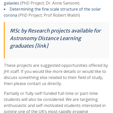
galaxies
(PhD Project; Dr. Anne Sansom)
Determining the fine scale structure of the solar
corona
(PhD Project; Prof Robert Walsh)
MSc by Research projects available for
Astronomy Distance Learning
graduates [link]
These projects are suggested opportunities offered by
JHI staff. If you would like more details or would like to
discuss something else related to their field of study,
then please contact us directly.
Partially or fully-self-funded full-time or part-time
students will also be considered. We are targeting
enthusiastic and self-motivated students interested in
joining one of the UK’s most rapidly growing