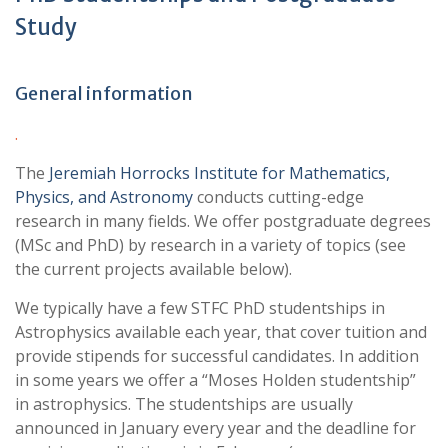
Study
General information
.
The
Jeremiah Horrocks Institute for Mathematics,
Physics, and Astronomy
conducts cutting-edge
research in many fields. We offer postgraduate degrees
(MSc and PhD) by research in a variety of topics (see
the current projects available below).
We typically have a few STFC PhD studentships in
Astrophysics available each year, that cover tuition and
provide stipends for successful candidates. In addition
in some years we offer a “Moses Holden studentship”
in astrophysics. The studentships are usually
announced in January every year and the deadline for