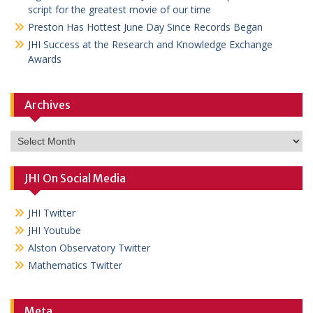
script for the greatest movie of our time
Preston Has Hottest June Day Since Records Began
JHI Success at the Research and Knowledge Exchange
Awards
Archives
Archives
JHI On Social Media
JHI Twitter
JHI Youtube
Alston Observatory Twitter
Mathematics Twitter
Meta