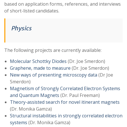
based on application forms, references, and interviews
of short-listed candidates.
Physics
The following projects are currently available:
Molecular Schottky Diodes
(Dr. Joe Smerdon)
Graphene, made to measure
(Dr. Joe Smerdon)
New ways of presenting microscopy data
(Dr Joe
Smerdon)
Magnetism of Strongly Correlated Electron Systems
and Quantum Magnets
(Dr. Paul Freeman)
Theory-assisted search for novel itinerant magnets
(Dr. Monika Gamza)
Structural instabilities in strongly correlated electron
systems
(Dr. Monika Gamza)