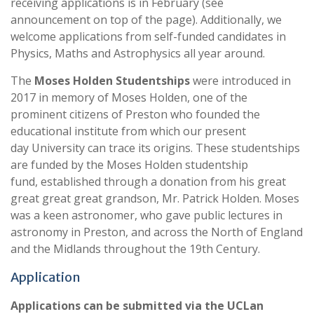
receiving applications is in February (see
announcement on top of the page). Additionally, we
welcome applications from self-funded candidates in
Physics, Maths and Astrophysics all year around.
The
Moses Holden Studentships
were introduced in
2017 in memory of Moses Holden, one of the
prominent citizens of Preston who founded the
educational institute from which our present
day University can trace its origins. These studentships
are funded by the Moses Holden studentship
fund, established through a donation from his great
great great great grandson, Mr. Patrick Holden. Moses
was a keen astronomer, who gave public lectures in
astronomy in Preston, and across the North of England
and the Midlands throughout the 19th Century.
Application
Applications can be submitted via the UCLan