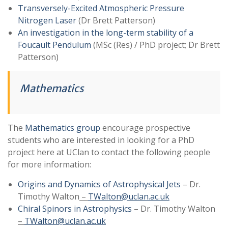
Transversely-Excited Atmospheric Pressure
Nitrogen Laser
(Dr Brett Patterson)
An investigation in the long-term stability of a
Foucault Pendulum
(MSc (Res) / PhD project; Dr Brett
Patterson)
Mathematics
The
Mathematics group
encourage prospective
students who are interested in looking for a PhD
project here at UClan to contact the following people
for more information:
Origins and Dynamics of Astrophysical Jets
– Dr.
Timothy Walton
–
TWalton@uclan.ac.uk
Chiral Spinors in Astrophysics
– Dr. Timothy Walton
–
TWalton@uclan.ac.uk