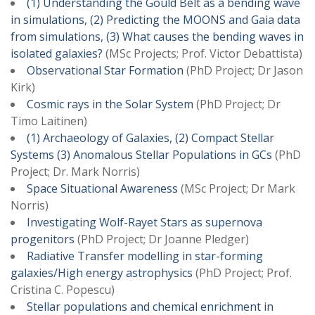
(1) Understanding the Gould Belt as a bending wave
in simulations, (2) Predicting the MOONS and Gaia data
from simulations, (3) What causes the bending waves in
isolated galaxies?
(MSc Projects; Prof. Victor Debattista)
Observational Star Formation
(PhD Project; Dr Jason
Kirk)
Cosmic rays in the Solar System
(PhD Project; Dr
Timo
Laitinen)
(1) Archaeology of Galaxies, (2) Compact Stellar
Systems (3) Anomalous Stellar Populations in GCs
(PhD
Project; Dr. Mark Norris)
Space Situational Awareness
(MSc Project; Dr Mark
Norris)
Investigating Wolf-Rayet Stars as supernova
progenitors
(PhD Project; Dr Joanne Pledger)
Radiative Transfer modelling in star-forming
galaxies/High energy astrophysics
(PhD Project; Prof.
Cristina C. Popescu)
Stellar populations and chemical enrichment in