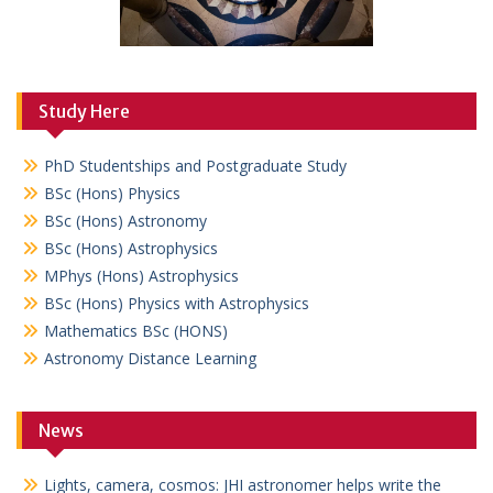
Study Here
PhD Studentships and Postgraduate Study
BSc (Hons) Physics
BSc (Hons) Astronomy
BSc (Hons) Astrophysics
MPhys (Hons) Astrophysics
BSc (Hons) Physics with Astrophysics
Mathematics BSc (HONS)
Astronomy Distance Learning
News
Lights, camera, cosmos: JHI astronomer helps write the