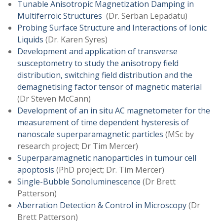
Tunable Anisotropic Magnetization Damping in
Multiferroic Structures
(Dr. Serban Lepadatu)
Probing Surface Structure and Interactions of Ionic
Liquids
(Dr. Karen Syres)
Development and application of transverse
susceptometry to study the anisotropy field
distribution, switching field distribution and the
demagnetising factor tensor of magnetic material
(Dr Steven McCann)
Development of an in situ AC magnetometer for the
measurement of time dependent hysteresis of
nanoscale superparamagnetic particles
(MSc by
research project; Dr Tim Mercer)
Superparamagnetic nanoparticles in tumour cell
apoptosis
(PhD project; Dr. Tim Mercer)
Single-Bubble Sonoluminescence
(Dr Brett
Patterson)
Aberration Detection & Control in Microscopy
(Dr
Brett Patterson)