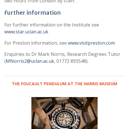
two hours from London by train.
Further information
For further information on the Institute see
www.star.uclan.ac.uk
For Preston information, see
www.visitpreston.com
Enquiries to Dr Mark Norris, Research Degrees Tutor
(
MNorris2@uclan.ac.uk
, 01772 893548).
THE FOUCAULT PENDULUM AT THE HARRIS MUSEUM