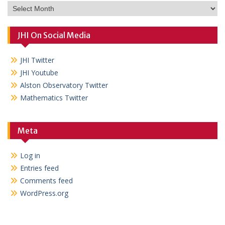
Archives
JHI On Social Media
JHI Twitter
JHI Youtube
Alston Observatory Twitter
Mathematics Twitter
Meta
Log in
Entries feed
Comments feed
WordPress.org