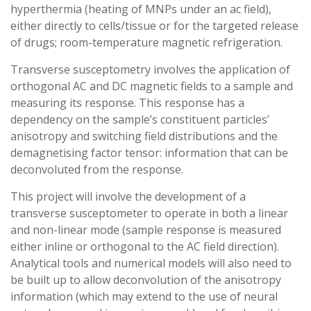
hyperthermia (heating of MNPs under an ac field),
either directly to cells/tissue or for the targeted release
of drugs; room-temperature magnetic refrigeration.
Transverse susceptometry involves the application of
orthogonal AC and DC magnetic fields to a sample and
measuring its response. This response has a
dependency on the sample’s constituent particles’
anisotropy and switching field distributions and the
demagnetising factor tensor: information that can be
deconvoluted from the response.
This project will involve the development of a
transverse susceptometer to operate in both a linear
and non-linear mode (sample response is measured
either inline or orthogonal to the AC field direction).
Analytical tools and numerical models will also need to
be built up to allow deconvolution of the anisotropy
information (which may extend to the use of neural