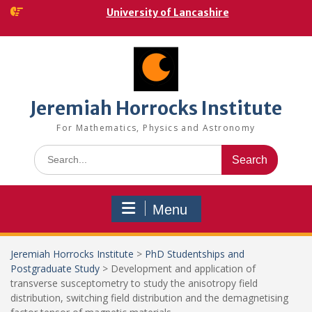
Skip
University of Lancashire
to
content
Jeremiah Horrocks Institute
For Mathematics, Physics and Astronomy
Search
for:
Menu
Jeremiah Horrocks Institute
>
PhD Studentships and
Postgraduate Study
>
Development and application of
transverse susceptometry to study the anisotropy field
distribution, switching field distribution and the demagnetising