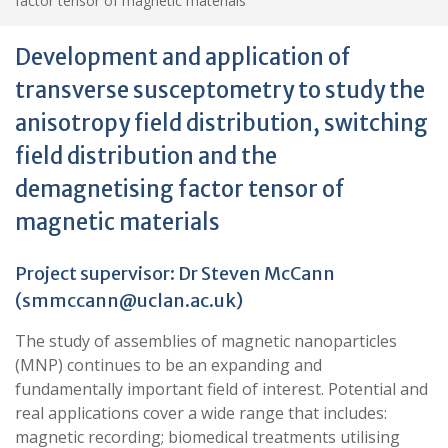
factor tensor of magnetic materials
Development and application of
transverse susceptometry to study the
anisotropy field distribution, switching
field distribution and the
demagnetising factor tensor of
magnetic materials
Project supervisor: Dr Steven McCann
(
smmccann@uclan.ac.uk
)
The study of assemblies of magnetic nanoparticles
(MNP) continues to be an expanding and
fundamentally important field of interest. Potential and
real applications cover a wide range that includes:
magnetic recording; biomedical treatments utilising