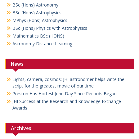
BSc (Hons) Astronomy
BSc (Hons) Astrophysics
MPhys (Hons) Astrophysics
BSc (Hons) Physics with Astrophysics
Mathematics BSc (HONS)
Astronomy Distance Learning
News
Lights, camera, cosmos: JHI astronomer helps write the
script for the greatest movie of our time
Preston Has Hottest June Day Since Records Began
JHI Success at the Research and Knowledge Exchange
Awards
Archives