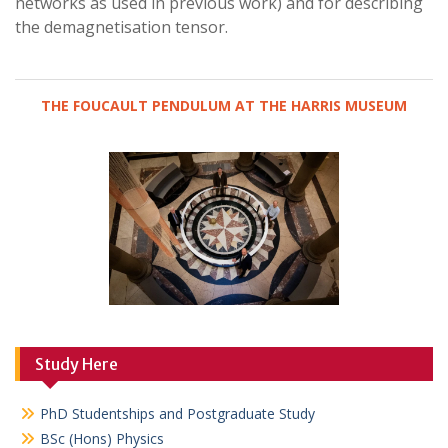
networks as used in previous work) and for describing
the demagnetisation tensor.
THE FOUCAULT PENDULUM AT THE HARRIS MUSEUM
Study Here
PhD Studentships and Postgraduate Study
BSc (Hons) Physics