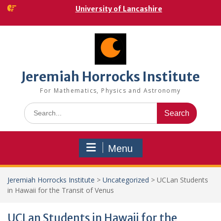
Skip
University of Lancashire
to
content
Jeremiah Horrocks Institute
For Mathematics, Physics and Astronomy
Search
for:
Menu
Jeremiah Horrocks Institute
>
Uncategorized
>
UCLan Students
in Hawaii for the Transit of Venus
UCLan Students in Hawaii for the