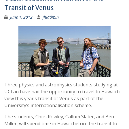
Transit of Venus
June 1, 2012
jhiadmin
Three physics and astrophysics students studying at
UCLan have had the opportunity to travel to Hawaii to
view this year’s transit of Venus as part of the
University’s internationalisation scheme.
The students, Chris Rowley, Callum Slater, and Ben
Miller, will spend time in Hawaii before the transit to