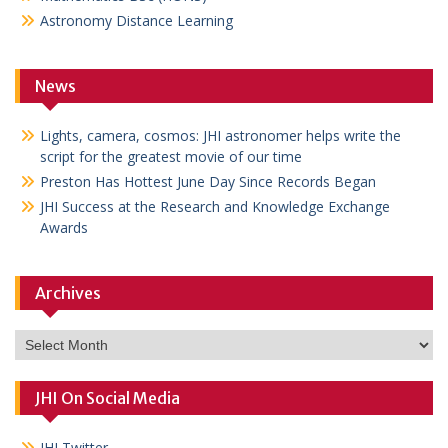
Astronomy Distance Learning
News
Lights, camera, cosmos: JHI astronomer helps write the
script for the greatest movie of our time
Preston Has Hottest June Day Since Records Began
JHI Success at the Research and Knowledge Exchange
Awards
Archives
Archives
JHI On Social Media
JHI Twitter