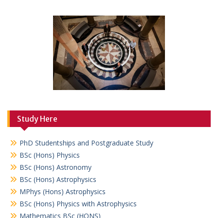
Study Here
PhD Studentships and Postgraduate Study
BSc (Hons) Physics
BSc (Hons) Astronomy
BSc (Hons) Astrophysics
MPhys (Hons) Astrophysics
BSc (Hons) Physics with Astrophysics
Mathematics BSc (HONS)