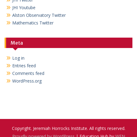
JHI Youtube
Alston Observatory Twitter
Mathematics Twitter
Meta
Log in
Entries feed
Comments feed
WordPress.org
Copyright. Jeremiah Horrocks Institute. All rights reserved.
Proudly powered by WordPress
|
Education Hub by
WEN