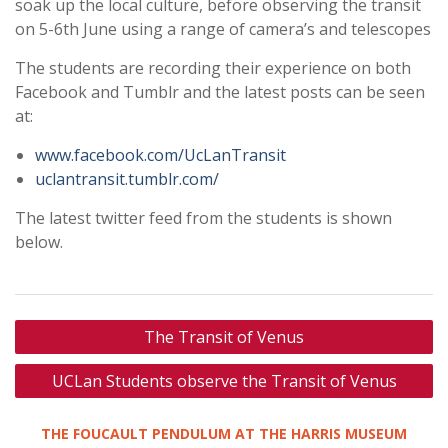
soak up the local culture, before observing the transit
on 5-6th June using a range of camera’s and telescopes
The students are recording their experience on both
Facebook and Tumblr and the latest posts can be seen
at:
www.facebook.com/UcLanTransit
uclantransit.tumblr.com/
The latest twitter feed from the students is shown
below.
Post
The Transit of Venus
navigation
UCLan Students observe the Transit of Venus
THE FOUCAULT PENDULUM AT THE HARRIS MUSEUM