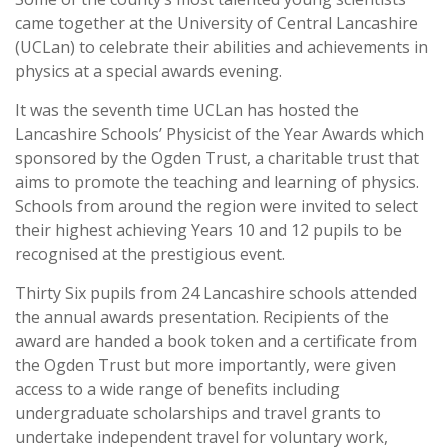
came together at the University of Central Lancashire
(UCLan) to celebrate their abilities and achievements in
physics at a special awards evening.
It was the seventh time UCLan has hosted the
Lancashire Schools’ Physicist of the Year Awards which
sponsored by the Ogden Trust, a charitable trust that
aims to promote the teaching and learning of physics.
Schools from around the region were invited to select
their highest achieving Years 10 and 12 pupils to be
recognised at the prestigious event.
Thirty Six pupils from 24 Lancashire schools attended
the annual awards presentation. Recipients of the
award are handed a book token and a certificate from
the Ogden Trust but more importantly, were given
access to a wide range of benefits including
undergraduate scholarships and travel grants to
undertake independent travel for voluntary work,