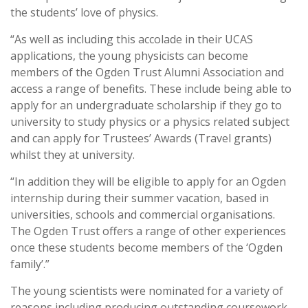
the students’ love of physics.
“As well as including this accolade in their UCAS
applications, the young physicists can become
members of the Ogden Trust Alumni Association and
access a range of benefits. These include being able to
apply for an undergraduate scholarship if they go to
university to study physics or a physics related subject
and can apply for Trustees’ Awards (Travel grants)
whilst they at university.
“In addition they will be eligible to apply for an Ogden
internship during their summer vacation, based in
universities, schools and commercial organisations.
The Ogden Trust offers a range of other experiences
once these students become members of the ‘Ogden
family’.”
The young scientists were nominated for a variety of
reasons including producing outstanding coursework,