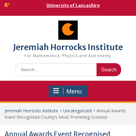
Skip
University of Lancashire
to
content
Jeremiah Horrocks Institute
For Mathematics, Physics and Astronomy
Search
for:
Menu
Jeremiah Horrocks Institute
>
Uncategorized
>
Annual Awards
Event Recognised County’s Most Promising Scientist
Annual Awards Event Recognised