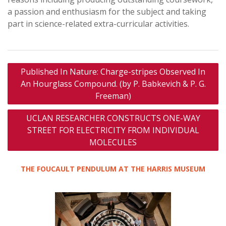
a passion and enthusiasm for the subject and taking
part in science-related extra-curricular activities.
Post
Published In Nature: Charge-stripes Observed In
navigation
An Hourglass Compound. (by P. Babkevich & P. G.
Freeman)
UCLAN RESEARCHER CONSTRUCTS ONE-WAY
STREET FOR ELECTRICITY FROM INDIVIDUAL
MOLECULES
THE FOUCAULT PENDULUM AT THE HARRIS MUSEUM