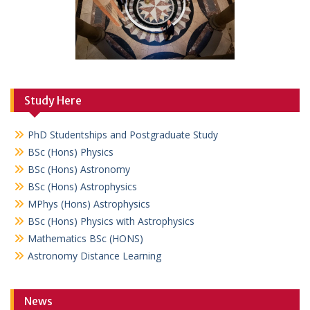
Study Here
PhD Studentships and Postgraduate Study
BSc (Hons) Physics
BSc (Hons) Astronomy
BSc (Hons) Astrophysics
MPhys (Hons) Astrophysics
BSc (Hons) Physics with Astrophysics
Mathematics BSc (HONS)
Astronomy Distance Learning
News