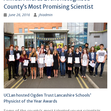
County’s Most Promising Scientist
June 26, 2016
jhiadmin
UCLan hosted Ogden Trust Lancashire Schools’
Physicist of the Year Awards
Some of the county’s most talented young scientists