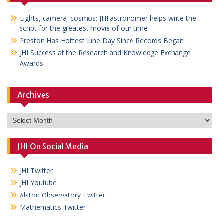
Lights, camera, cosmos: JHI astronomer helps write the
script for the greatest movie of our time
Preston Has Hottest June Day Since Records Began
JHI Success at the Research and Knowledge Exchange
Awards
Archives
Archives
JHI On Social Media
JHI Twitter
JHI Youtube
Alston Observatory Twitter
Mathematics Twitter