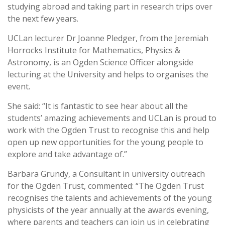
studying abroad and taking part in research trips over
the next few years.
UCLan lecturer Dr Joanne Pledger, from the Jeremiah
Horrocks Institute for Mathematics, Physics &
Astronomy, is an Ogden Science Officer alongside
lecturing at the University and helps to organises the
event.
She said: “It is fantastic to see hear about all the
students’ amazing achievements and UCLan is proud to
work with the Ogden Trust to recognise this and help
open up new opportunities for the young people to
explore and take advantage of.”
Barbara Grundy, a Consultant in university outreach
for the Ogden Trust, commented: “The Ogden Trust
recognises the talents and achievements of the young
physicists of the year annually at the awards evening,
where parents and teachers can join us in celebrating