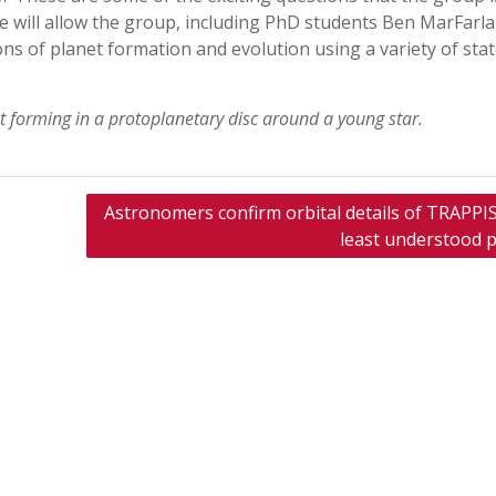
e will allow the group, including PhD students Ben MarFarl
ns of planet formation and evolution using a variety of stat
 forming in a protoplanetary disc around a young star.
Astronomers confirm orbital details of TRAPPIS
least understood p