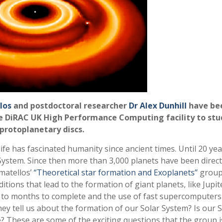
los
and postdoctoral researcher
Dr Alex Dunhill
have be
e DiRAC UK High Performance Computing facility to stu
protoplanetary discs.
ife has fascinated humanity since ancient times. Until 20 ye
 System. Since then more than 3,000 planets have been direct
amatellos’
“Theoretical star formation and Exoplanets”
group
ions that lead to the formation of giant planets, like Jupit
to months to complete and the use of fast supercomputers 
y tell us about the formation of our Solar System? Is our S
? These are some of the exciting questions that the group i