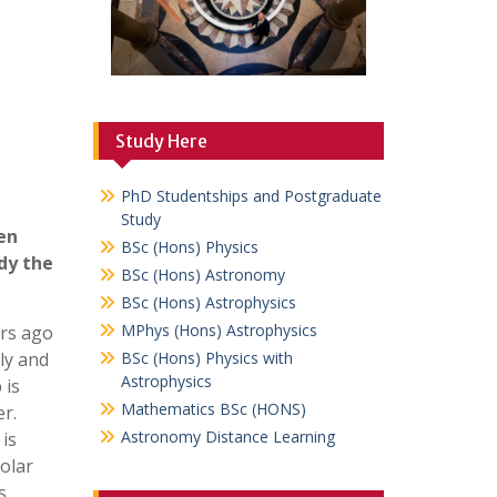
Study Here
PhD Studentships and Postgraduate
Study
en
BSc (Hons) Physics
dy the
BSc (Hons) Astronomy
BSc (Hons) Astrophysics
MPhys (Hons) Astrophysics
ars ago
ly and
BSc (Hons) Physics with
Astrophysics
 is
Mathematics BSc (HONS)
er.
Astronomy Distance Learning
is
olar
s