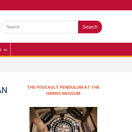
Search
for:
s
THE FOUCAULT PENDULUM AT THE
AN
HARRIS MUSEUM