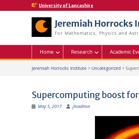
Skip
University of Lancashire
to
content
Jeremiah Horrocks I
For Mathematics, Physics and As
Home
Research
Academic Ev
Jeremiah Horrocks Institute
>
Uncategorized
>
Superc
Supercomputing boost for
May 5, 2017
jhiadmin