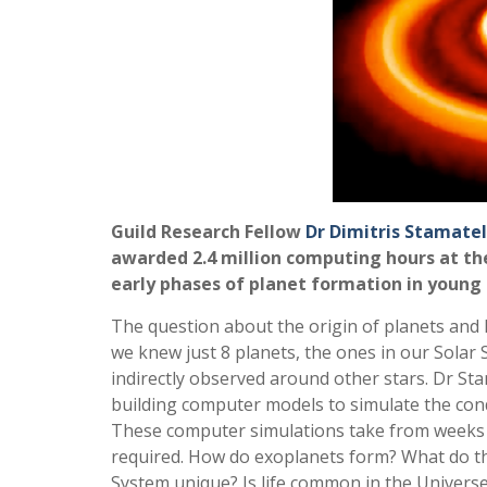
Guild Research Fellow
Dr Dimitris Stamatel
awarded 2.4 million computing hours at th
early phases of planet formation in young 
The question about the origin of planets and l
we knew just 8 planets, the ones in our Solar
indirectly observed around other stars. Dr St
building computer models to simulate the condit
These computer simulations take from weeks 
required. How do exoplanets form? What do the
System unique? Is life common in the Universe