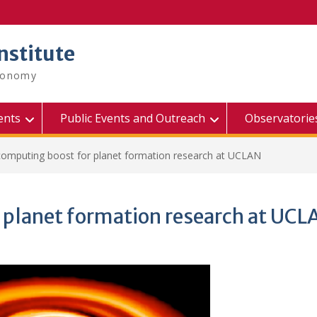
nstitute
tronomy
ents
Public Events and Outreach
Observatorie
omputing boost for planet formation research at UCLAN
 planet formation research at UCL