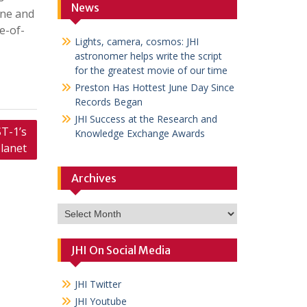
News
ane and
e-of-
Lights, camera, cosmos: JHI
astronomer helps write the script
for the greatest movie of our time
Preston Has Hottest June Day Since
Records Began
JHI Success at the Research and
T-1’s
Knowledge Exchange Awards
lanet
Archives
Archives
JHI On Social Media
JHI Twitter
JHI Youtube