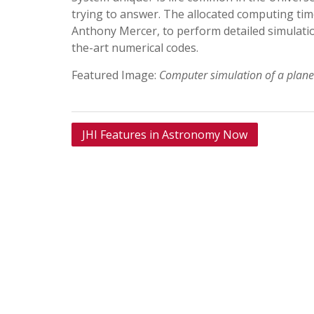
trying to answer. The allocated computing tim
Anthony Mercer, to perform detailed simulatio
the-art numerical codes.
Featured Image:
Computer simulation of a planet
Post
JHI Features in Astronomy Now
navigation