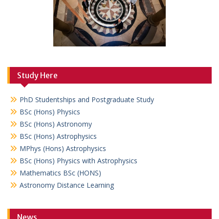
Study Here
PhD Studentships and Postgraduate Study
BSc (Hons) Physics
BSc (Hons) Astronomy
BSc (Hons) Astrophysics
MPhys (Hons) Astrophysics
BSc (Hons) Physics with Astrophysics
Mathematics BSc (HONS)
Astronomy Distance Learning
News