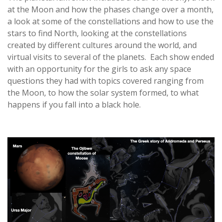
at the Moon and how the phases change over a month,
a look at some of the constellations and how to use the
stars to find North, looking at the constellations
created by different cultures around the world, and
virtual visits to several of the planets. Each show ended
with an opportunity for the girls to ask any space
questions they had with topics covered ranging from
the Moon, to how the solar system formed, to what
happens if you fall into a black hole.