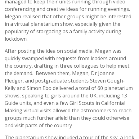
managed to keep their units running through video
conferencing and creative ideas for running evenings.
Megan realised that other groups might be interested
in a virtual planetarium show, especially given the
popularity of stargazing as a family activity during
lockdown.
After posting the idea on social media, Megan was
quickly swamped with requests from leaders around
the country, drafting in three colleagues to help meet
the demand. Between them, Megan, Dr Joanne
Pledger, and postgraduate students Steven Gough-
Kelly and Simon Ebo delivered a total of 60 planetarium
shows, speaking to girls around the UK, including 13
Guide units, and even a few Girl Scouts in California!
Making virtual visits allowed the astronomers to reach
groups much further afield than they could otherwise
and visit parts of the country
The planetarium show included a tour of the sky, a look