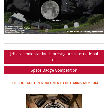
Post
JHI academic star lands prestigious international
navigation
role
Space Badge Competition
THE FOUCAULT PENDULUM AT THE HARRIS MUSEUM