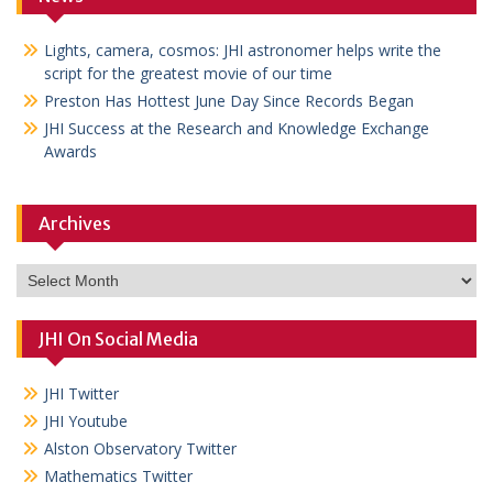
Lights, camera, cosmos: JHI astronomer helps write the
script for the greatest movie of our time
Preston Has Hottest June Day Since Records Began
JHI Success at the Research and Knowledge Exchange
Awards
Archives
Archives
JHI On Social Media
JHI Twitter
JHI Youtube
Alston Observatory Twitter
Mathematics Twitter