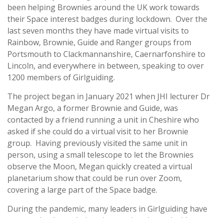
been helping Brownies around the UK work towards
their Space interest badges during lockdown. Over the
last seven months they have made virtual visits to
Rainbow, Brownie, Guide and Ranger groups from
Portsmouth to Clackmannanshire, Caernarfonshire to
Lincoln, and everywhere in between, speaking to over
1200 members of Girlguiding.
The project began in January 2021 when JHI lecturer Dr
Megan Argo, a former Brownie and Guide, was
contacted by a friend running a unit in Cheshire who
asked if she could do a virtual visit to her Brownie
group. Having previously visited the same unit in
person, using a small telescope to let the Brownies
observe the Moon, Megan quickly created a virtual
planetarium show that could be run over Zoom,
covering a large part of the Space badge.
During the pandemic, many leaders in Girlguiding have