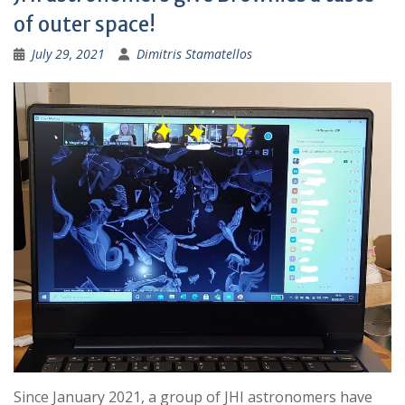
of outer space!
July 29, 2021
Dimitris Stamatellos
Since January 2021, a group of JHI astronomers have