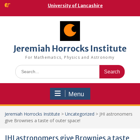
Skip
University of Lancashire
to
content
Jeremiah Horrocks Institute
For Mathematics, Physics and Astronomy
Search
for:
Menu
Jeremiah Horrocks Institute
>
Uncategorized
>
JHI astronomers
give Brownies a taste of outer space!
JHI astronomers give Brownies a taste