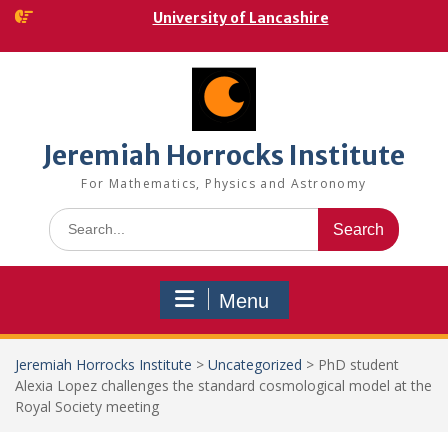
Skip
University of Lancashire
to
content
Jeremiah Horrocks Institute
For Mathematics, Physics and Astronomy
Search
for:
Menu
Jeremiah Horrocks Institute
>
Uncategorized
>
PhD student
Alexia Lopez challenges the standard cosmological model at the
Royal Society meeting