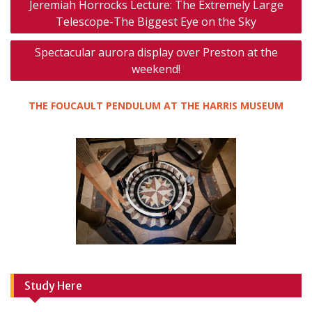
Jeremiah Horrocks Lecture: The Extremely Large
navigation
Telescope-The Biggest Eye on the Sky
Spectacular aurora display over Preston at the
weekend!
THE FOUCAULT PENDULUM AT THE HARRIS MUSEUM
Study Here