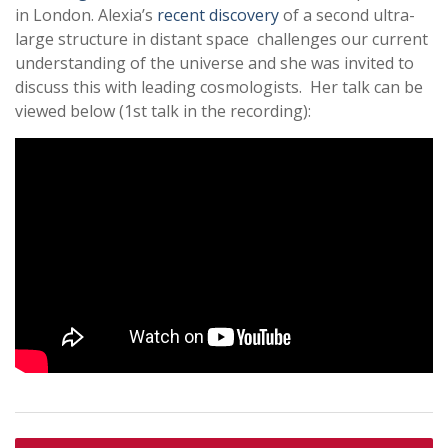
in London. Alexia’s
recent discovery
of a second ultra-
large structure in distant space challenges our current
understanding of the universe and she was invited to
discuss this with leading cosmologists. Her talk can be
viewed below (1st talk in the recording):
Post