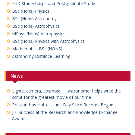
PhD Studentships and Postgraduate Study
BSc (Hons) Physics
BSc (Hons) Astronomy
BSc (Hons) Astrophysics
MPhys (Hons) Astrophysics
BSc (Hons) Physics with Astrophysics
Mathematics BSc (HONS)
Astronomy Distance Learning
News
Lights, camera, cosmos: JHI astronomer helps write the
script for the greatest movie of our time
Preston Has Hottest June Day Since Records Began
JHI Success at the Research and Knowledge Exchange
Awards