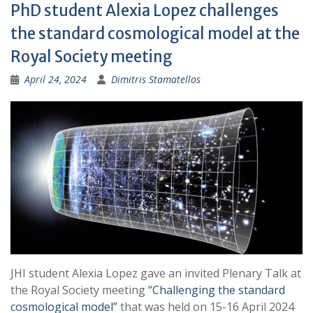
PhD student Alexia Lopez challenges
the standard cosmological model at the
Royal Society meeting
April 24, 2024
Dimitris Stamatellos
JHI student Alexia Lopez gave an invited Plenary Talk at
the Royal Society meeting
“Challenging the standard
cosmological model”
that was held on 15-16 April 2024