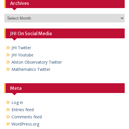
Archives
Archives
JHI On Social Media
JHI Twitter
JHI Youtube
Alston Observatory Twitter
Mathematics Twitter
Meta
Log in
Entries feed
Comments feed
WordPress.org