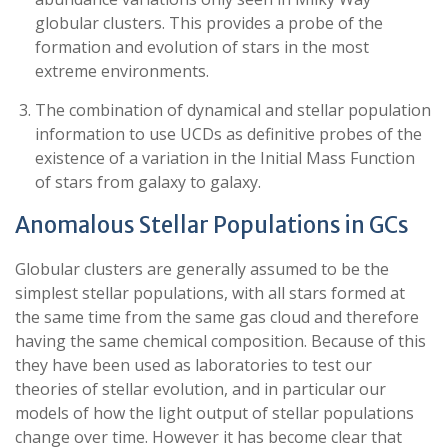
globular clusters. This provides a probe of the
formation and evolution of stars in the most
extreme environments.
The combination of dynamical and stellar population
information to use UCDs as definitive probes of the
existence of a variation in the Initial Mass Function
of stars from galaxy to galaxy.
Anomalous Stellar Populations in GCs
Globular clusters are generally assumed to be the
simplest stellar populations, with all stars formed at
the same time from the same gas cloud and therefore
having the same chemical composition. Because of this
they have been used as laboratories to test our
theories of stellar evolution, and in particular our
models of how the light output of stellar populations
change over time. However it has become clear that