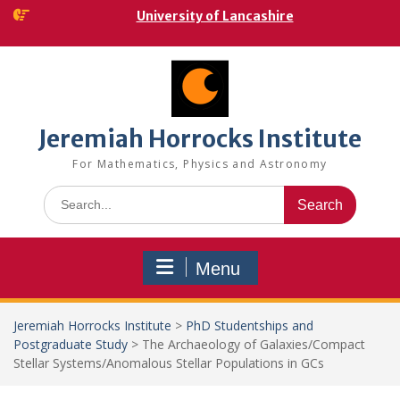
Skip
University of Lancashire
to
content
Jeremiah Horrocks Institute
For Mathematics, Physics and Astronomy
Search
for:
Menu
Jeremiah Horrocks Institute
>
PhD Studentships and
Postgraduate Study
>
The Archaeology of Galaxies/Compact
Stellar Systems/Anomalous Stellar Populations in GCs