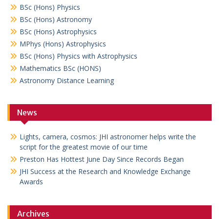
BSc (Hons) Physics
BSc (Hons) Astronomy
BSc (Hons) Astrophysics
MPhys (Hons) Astrophysics
BSc (Hons) Physics with Astrophysics
Mathematics BSc (HONS)
Astronomy Distance Learning
News
Lights, camera, cosmos: JHI astronomer helps write the
script for the greatest movie of our time
Preston Has Hottest June Day Since Records Began
JHI Success at the Research and Knowledge Exchange
Awards
Archives