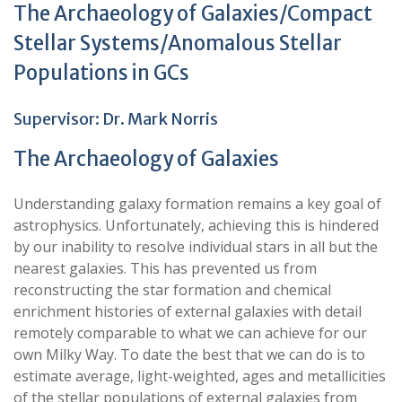
The Archaeology of Galaxies/Compact
Stellar Systems/Anomalous Stellar
Populations in GCs
Supervisor: Dr. Mark Norris
The Archaeology of Galaxies
Understanding galaxy formation remains a key goal of
astrophysics. Unfortunately, achieving this is hindered
by our inability to resolve individual stars in all but the
nearest galaxies.
This has prevented us from
reconstructing the star formation and chemical
enrichment histories of external galaxies with detail
remotely comparable to what we can achieve for our
own Milky Way. To date the best that we can do is to
estimate
average, light-weighted
, ages and metallicities
of the stellar populations of external galaxies from