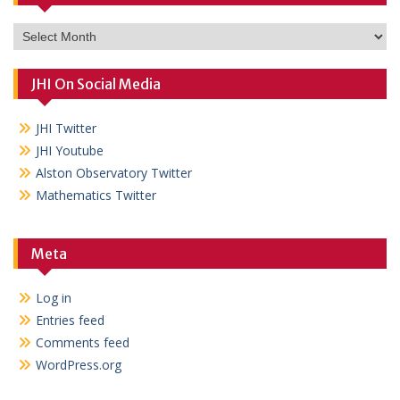
Archives
JHI On Social Media
JHI Twitter
JHI Youtube
Alston Observatory Twitter
Mathematics Twitter
Meta
Log in
Entries feed
Comments feed
WordPress.org