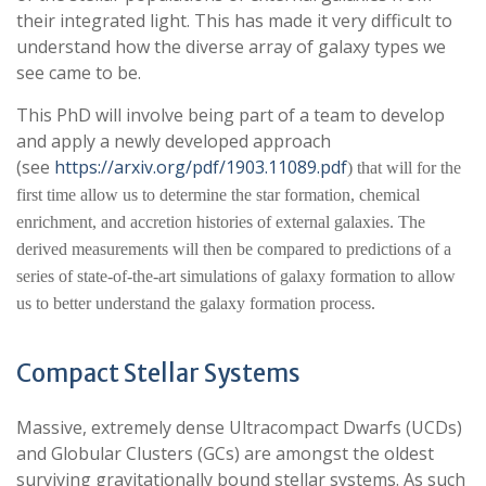
their integrated light. This has made it very difficult to
understand how the diverse array of galaxy types we
see came to be.
This PhD will involve being part of a team to develop
and apply a newly developed approach
(see
https://arxiv.org/pdf/1903.11089.pdf
) that will for the
first time allow us to determine the star formation, chemical
enrichment, and accretion histories of external galaxies. The
derived measurements will then be compared to predictions of a
series of state-of-the-art simulations of galaxy formation to allow
us to better understand
the galaxy formation process.
Compact Stellar Systems
Massive, extremely dense Ultracompact Dwarfs (UCDs)
and Globular Clusters (GCs) are amongst the oldest
surviving gravitationally bound stellar systems. As such