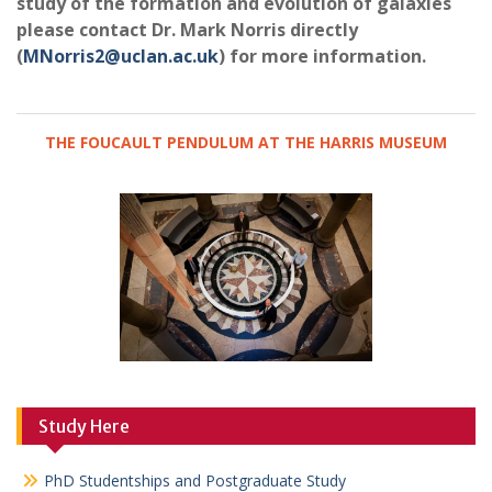
study of the formation and evolution of galaxies
please contact Dr. Mark Norris directly
(
MNorris2@uclan.ac.uk
) for more information.
THE FOUCAULT PENDULUM AT THE HARRIS MUSEUM
Study Here
PhD Studentships and Postgraduate Study