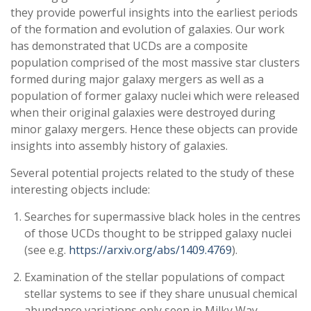
they provide powerful insights into the earliest periods
of the formation and evolution of galaxies. Our work
has demonstrated that UCDs are a composite
population comprised of the most massive star clusters
formed during major galaxy mergers as well as a
population of former galaxy nuclei which were released
when their original galaxies were destroyed during
minor galaxy mergers. Hence these objects can provide
insights into assembly history of galaxies.
Several potential projects related to the study of these
interesting objects include:
Searches for supermassive black holes in the centres
of those UCDs thought to be stripped galaxy nuclei
(see e.g.
https://arxiv.org/abs/1409.4769
).
Examination of the stellar populations of compact
stellar systems to see if they share unusual chemical
abundance variations only seen in Milky Way