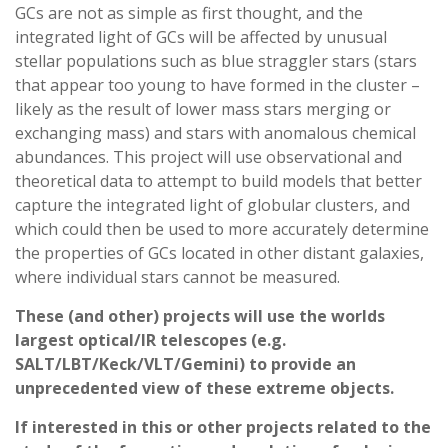
GCs are not as simple as first thought, and the
integrated light of GCs will be affected by unusual
stellar populations such as blue straggler stars (stars
that appear too young to have formed in the cluster –
likely as the result of lower mass stars merging or
exchanging mass) and stars with anomalous chemical
abundances. This project will use observational and
theoretical data to attempt to build models that better
capture the integrated light of globular clusters, and
which could then be used to more accurately determine
the properties of GCs located in other distant galaxies,
where individual stars cannot be measured.
These (and other) projects will use the worlds
largest optical/IR telescopes (e.g.
SALT/LBT/Keck/VLT/Gemini) to provide an
unprecedented view of these extreme objects.
If interested in this or other projects related to the