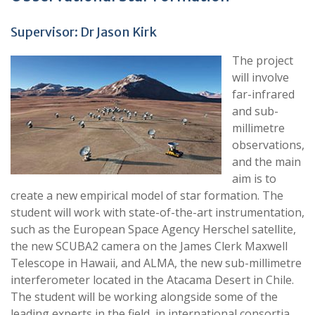
Supervisor: Dr Jason Kirk
The project
will involve
far-infrared
and sub-
millimetre
observations,
and the main
aim is to
create a new empirical model of star formation. The
student will work with state-of-the-art instrumentation,
such as the European Space Agency Herschel satellite,
the new SCUBA2 camera on the James Clerk Maxwell
Telescope in Hawaii, and ALMA, the new sub-millimetre
interferometer located in the Atacama Desert in Chile.
The student will be working alongside some of the
leading experts in the field, in international consortia,