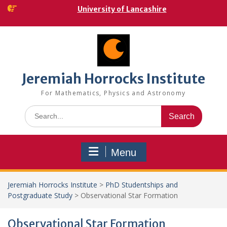
Skip
University of Lancashire
to
content
Jeremiah Horrocks Institute
For Mathematics, Physics and Astronomy
Search
for:
Menu
Jeremiah Horrocks Institute
>
PhD Studentships and
Postgraduate Study
>
Observational Star Formation
Observational Star Formation