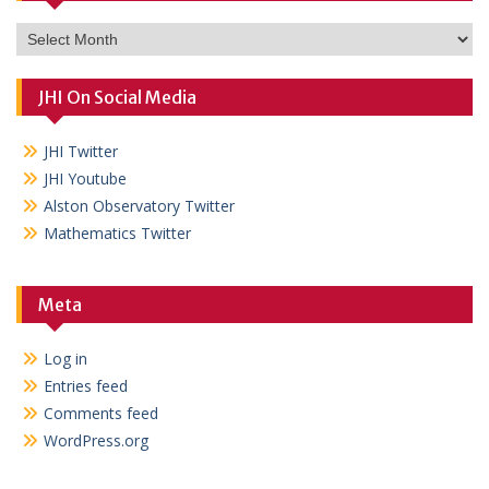
Archives
JHI On Social Media
JHI Twitter
JHI Youtube
Alston Observatory Twitter
Mathematics Twitter
Meta
Log in
Entries feed
Comments feed
WordPress.org