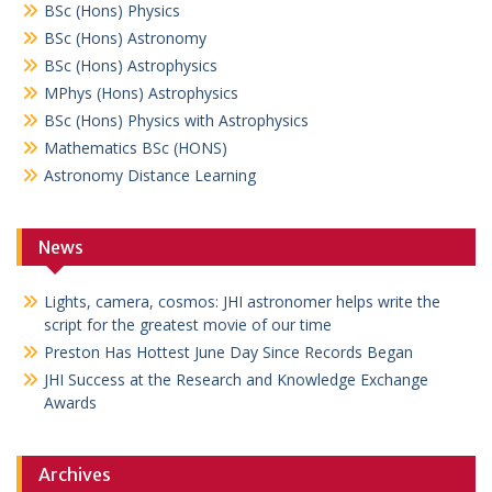
BSc (Hons) Physics
BSc (Hons) Astronomy
BSc (Hons) Astrophysics
MPhys (Hons) Astrophysics
BSc (Hons) Physics with Astrophysics
Mathematics BSc (HONS)
Astronomy Distance Learning
News
Lights, camera, cosmos: JHI astronomer helps write the
script for the greatest movie of our time
Preston Has Hottest June Day Since Records Began
JHI Success at the Research and Knowledge Exchange
Awards
Archives