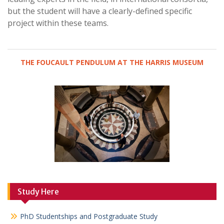
but the student will have a clearly-defined specific
project within these teams.
THE FOUCAULT PENDULUM AT THE HARRIS MUSEUM
Study Here
PhD Studentships and Postgraduate Study