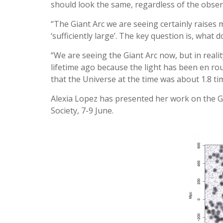
should look the same, regardless of the observ
“The Giant Arc we are seeing certainly raises
‘sufficiently large’. The key question is, what d
“We are seeing the Giant Arc now, but in realit
lifetime ago because the light has been en rout
that the Universe at the time was about 1.8 tim
Alexia Lopez has presented her work on the Gi
Society, 7-9 June.