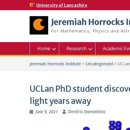
Skip
University of Lancashire
to
content
Jeremiah Horrocks I
For Mathematics, Physics and As
Home
Research
Academic Ev
Jeremiah Horrocks Institute
>
Uncategorized
>
UCLan 
UCLan PhD student discovers
light years away
June 9, 2021
Dimitris Stamatellos