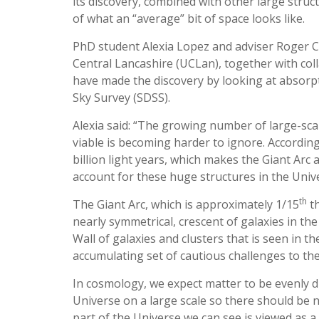
its discovery, combined with other large struc
of what an “average” bit of space looks like.
PhD student Alexia Lopez and adviser Roger Cl
Central Lancashire (UCLan), together with coll
have made the discovery by looking at absorpt
Sky Survey (SDSS).
Alexia said: “The growing number of large-scale
viable is becoming harder to ignore. According 
billion light years, which makes the Giant Ar
account for these huge structures in the Univer
th
The Giant Arc, which is approximately 1/15
th
nearly symmetrical, crescent of galaxies in the
Wall of galaxies and clusters that is seen in t
accumulating set of cautious challenges to the
In cosmology, we expect matter to be evenly d
Universe on a large scale so there should be no
part of the Universe we can see is viewed as a 