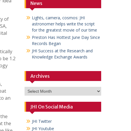
r idea
News
Lights, camera, cosmos: JHI
y of
astronomer helps write the script
USA,
for the greatest movie of our time
ital
Preston Has Hottest June Day Since
Records Began
JHI Success at the Research and
ically
Knowledge Exchange Awards
o be 1.2
logy
Archives
,
Archives
eat
to an
JHI On Social Media
 the
JHI Twitter
at the
JHI Youtube
e like.