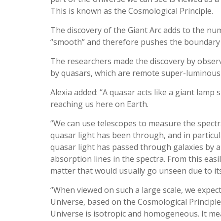
This is known as the Cosmological Principle.
The discovery of the Giant Arc adds to the nu
“smooth” and therefore pushes the boundary s
The researchers made the discovery by observ
by quasars, which are remote super-luminous 
Alexia added: “A quasar acts like a giant lamp 
reaching us here on Earth.
“We can use telescopes to measure the spectra 
quasar light has been through, and in particu
quasar light has passed through galaxies by a s
absorption lines in the spectra. From this easi
matter that would usually go unseen due to its
“When viewed on such a large scale, we expect 
Universe, based on the Cosmological Principle
Universe is isotropic and homogeneous. It mean