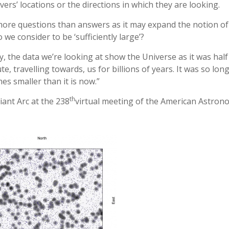
ers’ locations or the directions in which they are looking.
 more questions than answers as it may expand the notion of
o we consider to be ‘sufficiently large’?
y, the data we’re looking at show the Universe as it was half 
e, travelling towards, us for billions of years. It was so lon
es smaller than it is now.”
th
ant Arc at the 238
virtual meeting of the American Astron