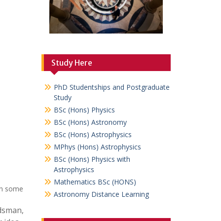
Study Here
PhD Studentships and Postgraduate
Study
BSc (Hons) Physics
BSc (Hons) Astronomy
BSc (Hons) Astrophysics
MPhys (Hons) Astrophysics
BSc (Hons) Physics with
Astrophysics
Mathematics BSc (HONS)
ion some
Astronomy Distance Learning
rdsman,