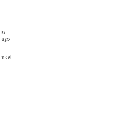
its
g ago
omical