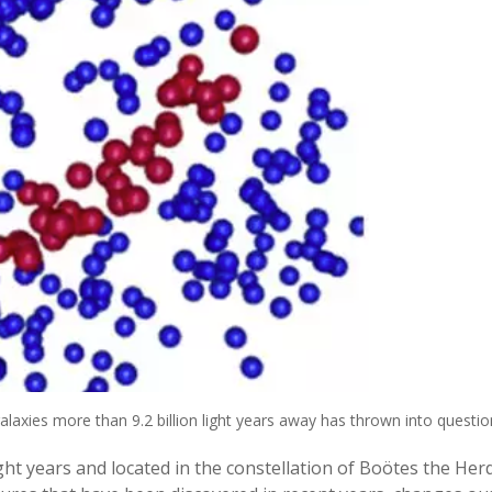
alaxies more than 9.2 billion light years away has thrown into quest
ight years and located in the constellation of Boötes the He