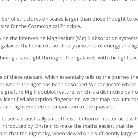
mber of structures on scales larger than those thought to b
ize for the Cosmological Principle.
ing the intervening Magnesium (Mg) II absorption systems 
galaxies that emit extraordinary amounts of energy and lig
shining a spotlight through other galaxies, with the light eve
of these quasars, which essentially tells us the journey tha
lar where the light has been absorbed. We can locate where
ignature Mg II doublet feature, which is a distinctive pair o
ly identified absorption ‘fingerprint’, we can map low luminos
 faint light emitted in comparison to the quasars.
to see a statistically smooth distribution of matter across t
 introduced by Einstein to make the maths easier, that the
s that the night sky, when viewed on a sufficiently large sc