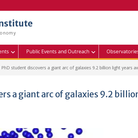
nstitute
tronomy
ents
Public Events and Outreach
Observatorie
PhD student discovers a giant arc of galaxies 9.2 billion light years 
 a giant arc of galaxies 9.2 billio