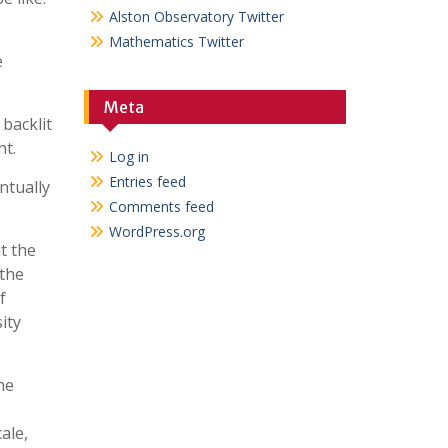
Alston Observatory Twitter
Mathematics Twitter
e
Meta
backlit
ht.
Log in
Entries feed
ntually
Comments feed
WordPress.org
t the
 the
f
ity
he
ale,