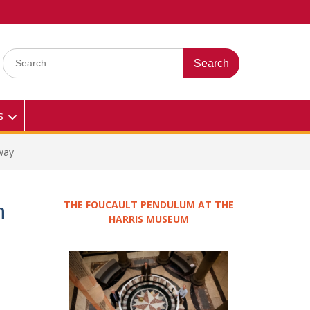
Search
for:
s
away
THE FOUCAULT PENDULUM AT THE
n
HARRIS MUSEUM