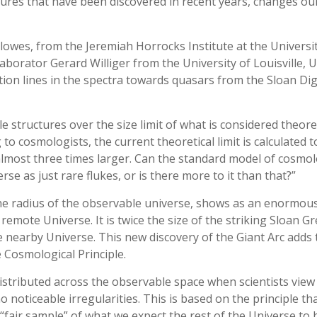
tures that have been discovered in recent years, changes ou
owes, from the Jeremiah Horrocks Institute at the Universit
aborator Gerard Williger from the University of Louisville, 
ion lines in the spectra towards quasars from the Sloan Dig
 structures over the size limit of what is considered theoret
to cosmologists, the current theoretical limit is calculated t
c almost three times larger. Can the standard model of cosmo
se as just rare flukes, or is there more to it than that?”
e radius of the observable universe, shows as an enormous
 remote Universe. It is twice the size of the striking Sloan Gr
he nearby Universe. This new discovery of the Giant Arc adds 
 Cosmological Principle.
istributed across the observable space when scientists view
 noticeable irregularities. This is based on the principle th
“fair sample” of what we expect the rest of the Universe to b