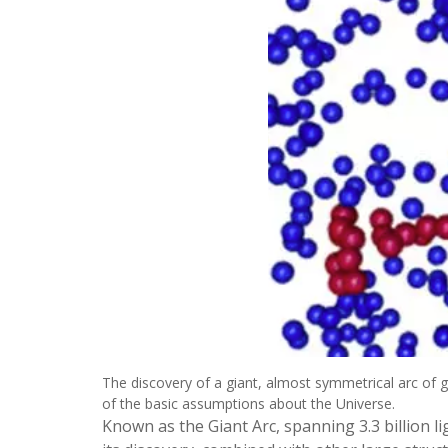
The discovery of a giant, almost symmetrical arc of g
of the basic assumptions about the Universe.
Known as the Giant Arc, spanning 3.3 billion l