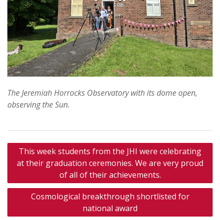
The Jeremiah Horrocks Observatory with its dome open,
observing the Sun.
Post
This week students from the JHI were celebrating
navigation
at their graduation ceremonies. We are very proud
of all of their achievements.
Cosmological breakthrough shortlisted for
national award