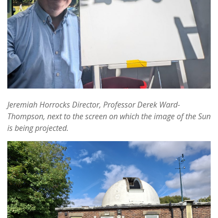
Jeremiah Horrocks Director, Professor Derek Ward-
Thompson, next to the screen on which the image of the Sun
is being projected.