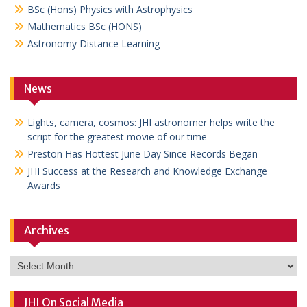
BSc (Hons) Physics with Astrophysics
Mathematics BSc (HONS)
Astronomy Distance Learning
News
Lights, camera, cosmos: JHI astronomer helps write the
script for the greatest movie of our time
Preston Has Hottest June Day Since Records Began
JHI Success at the Research and Knowledge Exchange
Awards
Archives
Archives
JHI On Social Media