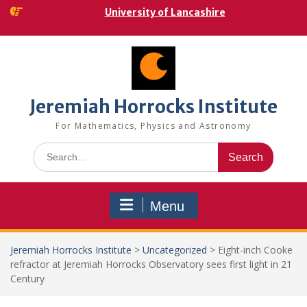
Skip
University of Lancashire
to
content
Jeremiah Horrocks Institute
For Mathematics, Physics and Astronomy
Search
for:
Menu
Jeremiah Horrocks Institute
>
Uncategorized
>
Eight-inch Cooke
refractor at Jeremiah Horrocks Observatory sees first light in 21
Century