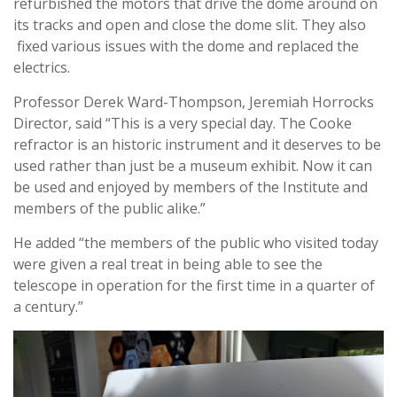
refurbished the motors that drive the dome around on
its tracks and open and close the dome slit. They also
fixed various issues with the dome and replaced the
electrics.
Professor Derek Ward-Thompson, Jeremiah Horrocks
Director, said “This is a very special day. The Cooke
refractor is an historic instrument and it deserves to be
used rather than just be a museum exhibit. Now it can
be used and enjoyed by members of the Institute and
members of the public alike.”
He added “the members of the public who visited today
were given a real treat in being able to see the
telescope in operation for the first time in a quarter of
a century.”