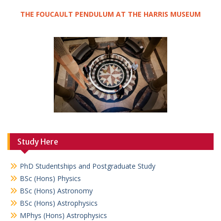
THE FOUCAULT PENDULUM AT THE HARRIS MUSEUM
Study Here
PhD Studentships and Postgraduate Study
BSc (Hons) Physics
BSc (Hons) Astronomy
BSc (Hons) Astrophysics
MPhys (Hons) Astrophysics