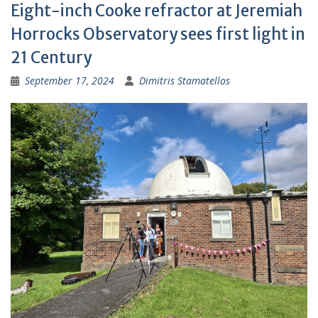
Eight-inch Cooke refractor at Jeremiah
Horrocks Observatory sees first light in
21 Century
September 17, 2024
Dimitris Stamatellos