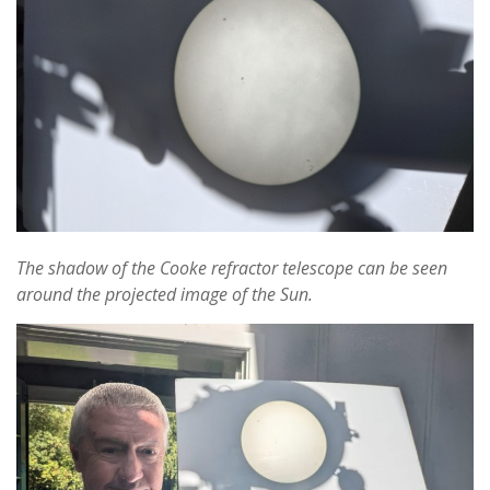
The shadow of the Cooke refractor telescope can be seen
around the projected image of the Sun.