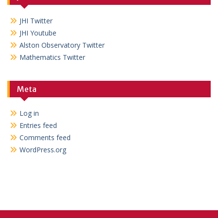
JHI Twitter
JHI Youtube
Alston Observatory Twitter
Mathematics Twitter
Meta
Log in
Entries feed
Comments feed
WordPress.org