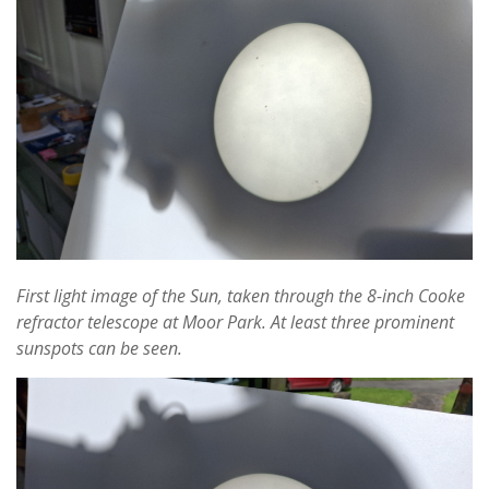
First light image of the Sun, taken through the 8-inch Cooke
refractor telescope at Moor Park. At least three prominent
sunspots can be seen.