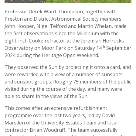
Professor Derek Ward-Thompson, together with
Preston and District Astronomical Society members
John Hooper, Nigel Telford and Martin Whelan, made
the first observations since the Millenium with the
eight-inch Cooke refractor at the Jeremiah Horrocks
th
Observatory on Moor Park on Saturday 14
September
2024 during the Heritage Open Weekend.
They observed the Sun by projecting it onto a card, and
were rewarded with a view of a number of sunspots
and sunspot groups. Roughly 75 members of the public
visited during the course of the day, and many were
able to share in the views of the Sun.
This comes after an extensive refurbishment
programme over the last two years, led by David
Marsden of the University Estates Team and local
contractor Brian Woodruff. The team successfully