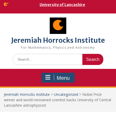
Skip
University of Lancashire
to
content
Jeremiah Horrocks Institute
For Mathematics, Physics and Astronomy
Search
for:
Menu
Jeremiah Horrocks Institute
>
Uncategorized
>
Nobel Prize
winner and world-renowned scientist backs University of Central
Lancashire astrophysicist