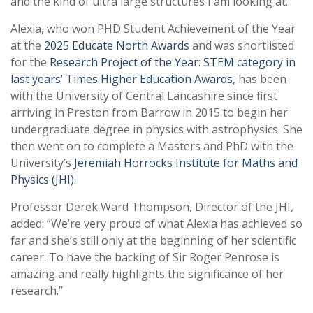
and the kind of ultra large structures I am looking at.”
Alexia, who won PHD Student Achievement of the Year
at the
2025 Educate North Awards
and was shortlisted
for the
Research Project of the Year: STEM category in
last years’ Times Higher Education Awards
, has been
with the University of Central Lancashire since first
arriving in Preston from Barrow in 2015 to begin her
undergraduate degree in physics with astrophysics. She
then went on to complete a Masters and PhD with the
University’s
Jeremiah Horrocks Institute for Maths and
Physics (JHI).
Professor Derek Ward Thompson, Director of the JHI,
added: “We’re very proud of what Alexia has achieved so
far and she’s still only at the beginning of her scientific
career. To have the backing of Sir Roger Penrose is
amazing and really highlights the significance of her
research.”