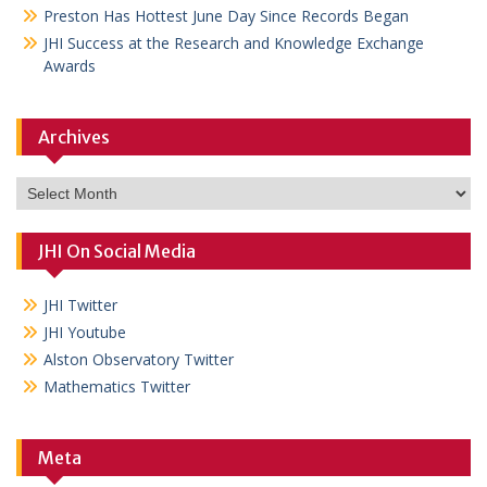
Preston Has Hottest June Day Since Records Began
JHI Success at the Research and Knowledge Exchange
Awards
Archives
Archives
JHI On Social Media
JHI Twitter
JHI Youtube
Alston Observatory Twitter
Mathematics Twitter
Meta