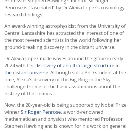
Professor Stephen Hawking’s mentor Sir Roger
Penrose is “fascinated” by Dr Alexia Lopez’s cosmology
research findings.
An award-winning astrophysicist from the University of
Central Lancashire has attracted the interest of one of
the most revered scientists in the world following her
ground-breaking discovery in the distant universe.
Dr Alexia Lopez made waves around the globe in early
2024 with her
discovery of an ultra large structure in
the distant universe
. Although still a PhD student at the
time, Alexia’s discovery of the Big Ring in the Sky
challenged some of the basic assumptions about the
history of the cosmos.
Now, the 28-year-old is being supported by Nobel Prize
winner
Sir Roger Penrose,
a world-renowned
mathematician and physicist who mentored Professor
Stephen Hawking and is known for his work on general