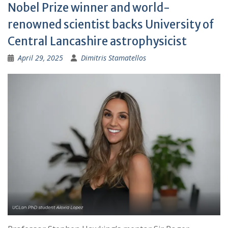
Nobel Prize winner and world-
renowned scientist backs University of
Central Lancashire astrophysicist
April 29, 2025
Dimitris Stamatellos