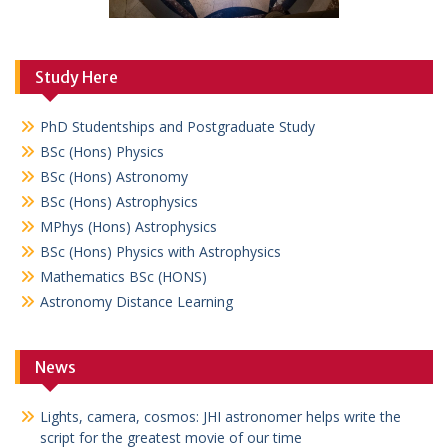
Study Here
PhD Studentships and Postgraduate Study
BSc (Hons) Physics
BSc (Hons) Astronomy
BSc (Hons) Astrophysics
MPhys (Hons) Astrophysics
BSc (Hons) Physics with Astrophysics
Mathematics BSc (HONS)
Astronomy Distance Learning
News
Lights, camera, cosmos: JHI astronomer helps write the
script for the greatest movie of our time