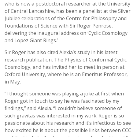
who is now a postdoctoral researcher at the University
of Central Lancashire, has been a panellist at the Silver
Jubilee celebrations of the Centre for Philosophy and
Foundations of Science with Sir Roger Penrose,
delivering the inaugural address on ‘Cyclic Cosmology
and Lopez Giant Rings.’
Sir Roger has also cited Alexia’s study in his latest
research publication, The Physics of Conformal Cyclic
Cosmology, and has invited her to meet in person at
Oxford University, where he is an Emeritus Professor,
in May.
“I thought someone was playing a joke at first when
Roger got in touch to say he was fascinated by my
findings,” said Alexia. “I couldn’t believe someone of
such gravitas was interested in my work. Roger is so
passionate about his research and it’s infectious to see
how excited he is about the possible links between CCC