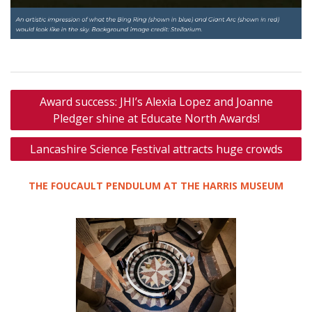
Post
Award success: JHI’s Alexia Lopez and Joanne
navigation
Pledger shine at Educate North Awards!
Lancashire Science Festival attracts huge crowds
THE FOUCAULT PENDULUM AT THE HARRIS MUSEUM