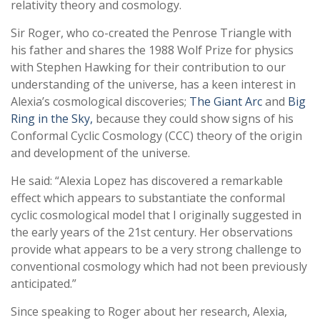
relativity theory and cosmology.
Sir Roger, who co-created the Penrose Triangle with
his father and shares the 1988 Wolf Prize for physics
with Stephen Hawking for their contribution to our
understanding of the universe, has a keen interest in
Alexia’s cosmological discoveries;
The Giant Arc
and
Big
Ring in the Sky,
because they could show signs of his
Conformal Cyclic Cosmology (CCC) theory of the origin
and development of the universe.
He said: “Alexia Lopez has discovered a remarkable
effect which appears to substantiate the conformal
cyclic cosmological model that I originally suggested in
the early years of the 21st century. Her observations
provide what appears to be a very strong challenge to
conventional cosmology which had not been previously
anticipated.”
Since speaking to Roger about her research, Alexia,