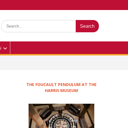
Search
for:
s
THE FOUCAULT PENDULUM AT THE
HARRIS MUSEUM