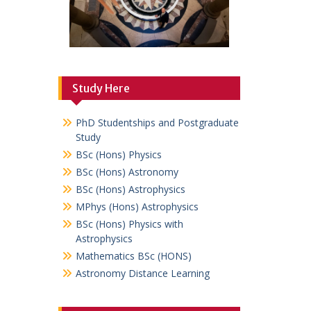
Study Here
PhD Studentships and Postgraduate
Study
BSc (Hons) Physics
BSc (Hons) Astronomy
BSc (Hons) Astrophysics
MPhys (Hons) Astrophysics
BSc (Hons) Physics with
Astrophysics
Mathematics BSc (HONS)
Astronomy Distance Learning