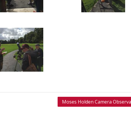
Moses Holden Camera Observa