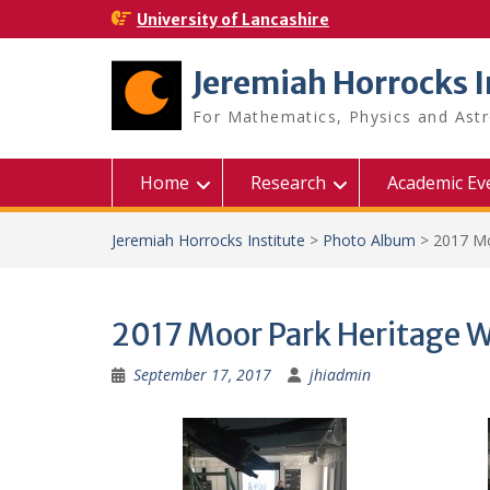
Skip
University of Lancashire
to
content
Jeremiah Horrocks I
For Mathematics, Physics and As
Home
Research
Academic Ev
Jeremiah Horrocks Institute
>
Photo Album
>
2017 Mo
2017 Moor Park Heritage 
September 17, 2017
jhiadmin