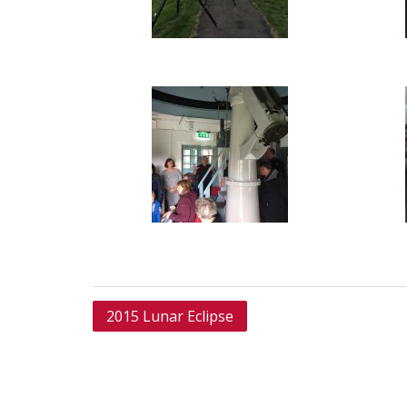
Post
2015 Lunar Eclipse
navigation