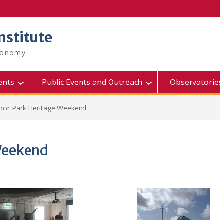
nstitute
tronomy
ents
Public Events and Outreach
Observatorie
or Park Heritage Weekend
Weekend