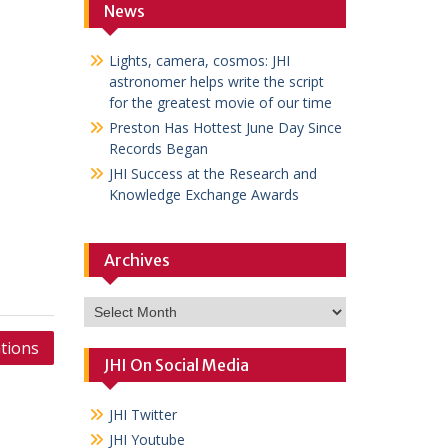
News
Lights, camera, cosmos: JHI
astronomer helps write the script
for the greatest movie of our time
Preston Has Hottest June Day Since
Records Began
JHI Success at the Research and
Knowledge Exchange Awards
Archives
Archives
tions
JHI On Social Media
JHI Twitter
JHI Youtube